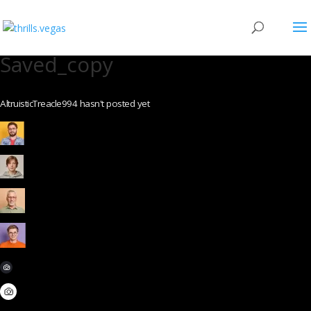
Saved_copy
AltruisticTreacle994 hasn't posted yet