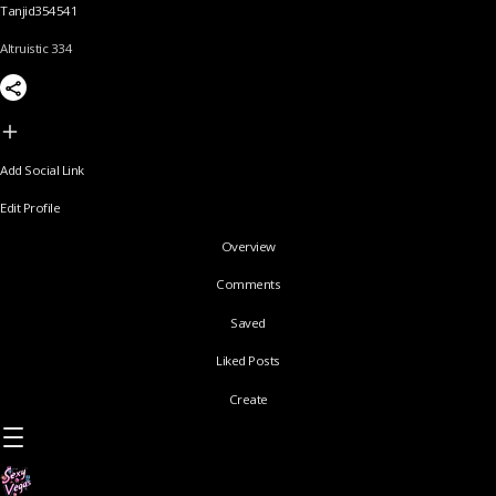
Tanjid354541
Altruistic 334
Add Social Link
Edit Profile
Overview
Comments
Saved
Liked Posts
Create