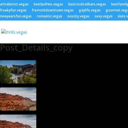
artsdistrict.vegas
bestbuffets.vegas
bestcocktailbars.vegas
bestfamil
freakyfun.vegas
fremontdowntown.vegas
gaylife.vegas
gourmet.veg
newyearsfun.vegas
romantic.vegas
sexcity.vegas
sexy.vegas
sluts.
Post_Details_copy