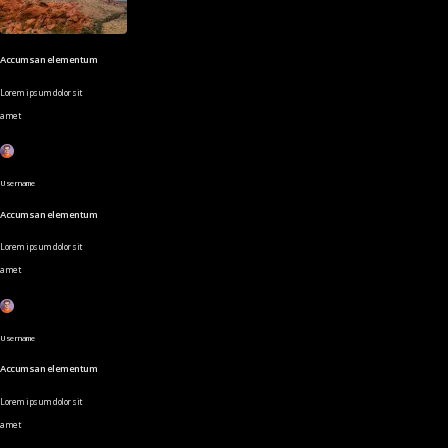
Accumsan elementum
Lorem ipsum dolor sit
amet
Username
Accumsan elementum
Lorem ipsum dolor sit
amet
Username
Accumsan elementum
Lorem ipsum dolor sit
amet