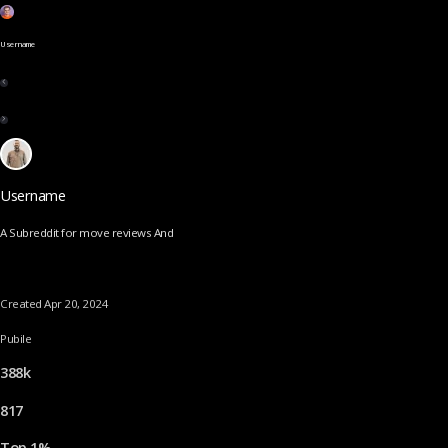
Username
Username
A Subreddit for move reviews And
Created Apr 20, 2024
Pubile
388k
817
Top 1%