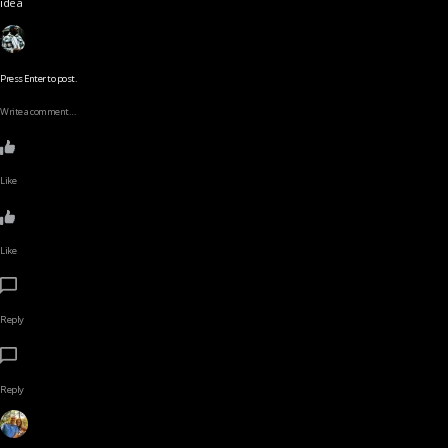
idea
Press Enter to post.
Write a comment…
Like
Like
Reply
Reply