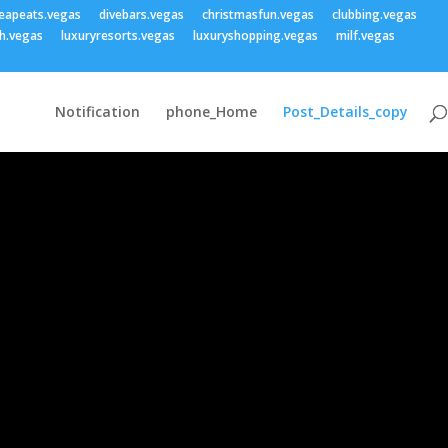
eapeats.vegas
divebars.vegas
christmasfun.vegas
clubbing.vegas
h.vegas
luxuryresorts.vegas
luxuryshopping.vegas
milf.vegas
Notification
phone_Home
Post_Details_copy