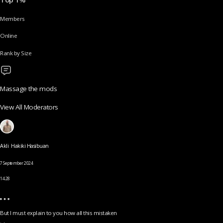
Members
Online
Rank by Size
Massage the mods
View All Moderators
Akli Hakiki Hasibuan
7 September 2024
14.28
But I must explain to you how all this mistaken