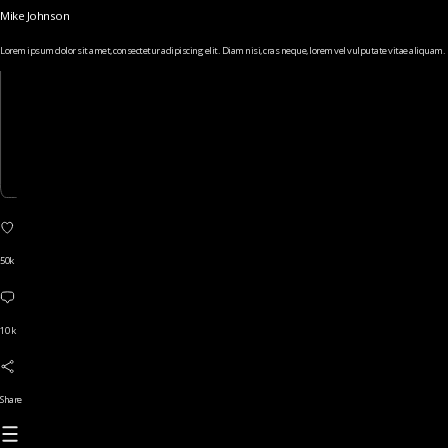
Mike Johnson
Lorem ipsum dolor sit amet, consectetur adipiscing elit. Diam nisi, cras neque, lorem vel vulputate vitae aliquam.
50k
10 k
Share