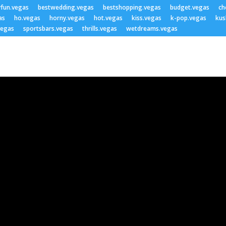
yfun.vegas
bestwedding.vegas
bestshopping.vegas
budget.vegas
ch
as
ho.vegas
horny.vegas
hot.vegas
kiss.vegas
k-pop.vegas
kus
vegas
sportsbars.vegas
thrills.vegas
wetdreams.vegas