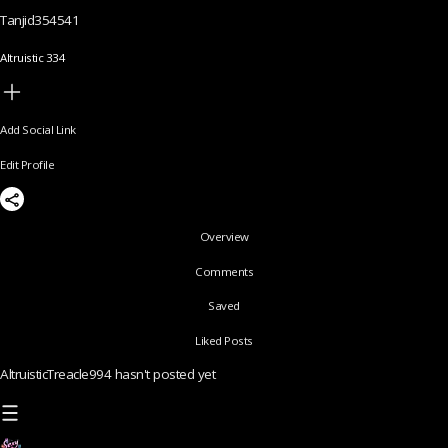
Tanjid354541
Altruistic 334
Add Social Link
Edit Profile
Overview
Comments
Saved
Liked Posts
AltruisticTreacle994 hasn't posted yet