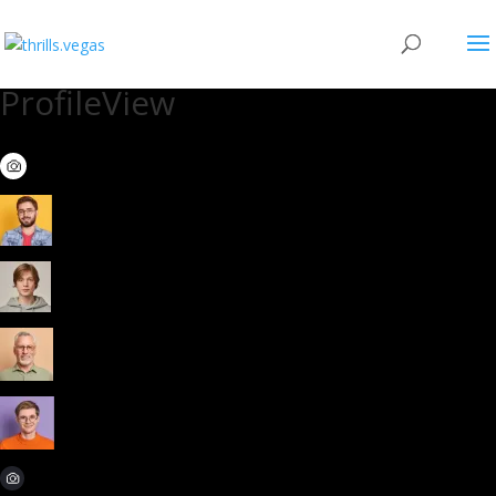
ProfileView