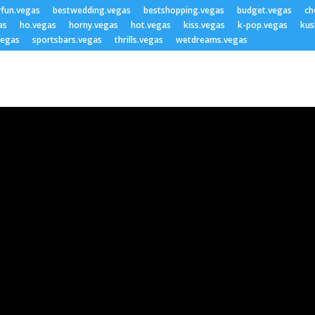
yfun.vegas
bestwedding.vegas
bestshopping.vegas
budget.vegas
ch
as
ho.vegas
horny.vegas
hot.vegas
kiss.vegas
k-pop.vegas
kus
vegas
sportsbars.vegas
thrills.vegas
wetdreams.vegas