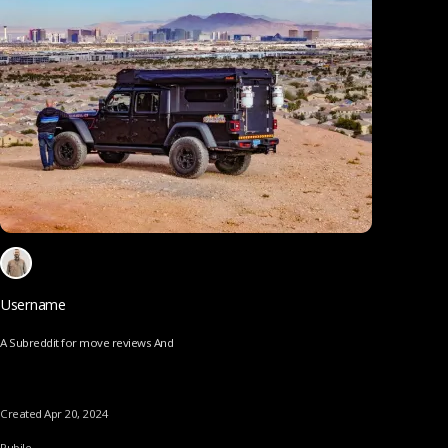
Username
A Subreddit for move reviews And
Created Apr 20, 2024
Pubile