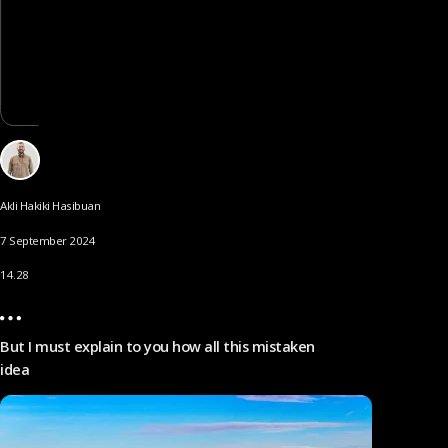
Akli Hakiki Hasibuan
7 September 2024
14.28
But I must explain to you how all this mistaken
idea