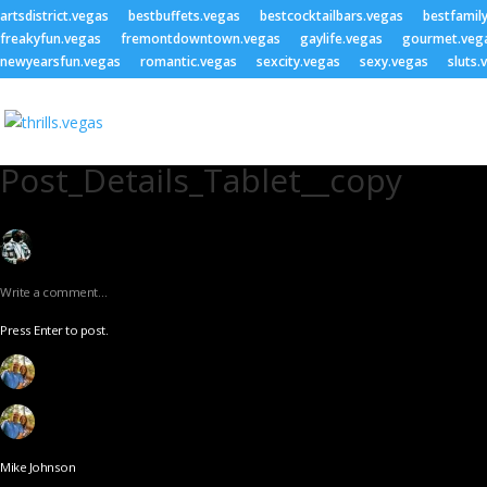
artsdistrict.vegas
bestbuffets.vegas
bestcocktailbars.vegas
bestfamil
freakyfun.vegas
fremontdowntown.vegas
gaylife.vegas
gourmet.veg
newyearsfun.vegas
romantic.vegas
sexcity.vegas
sexy.vegas
sluts.
Post_Details_Tablet__copy
Write a comment…
Press Enter to post.
Mike Johnson