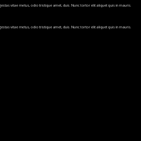
stas vitae metus, odio tristique amet, duis. Nunc tortor elit aliquet quis in mauris.
stas vitae metus, odio tristique amet, duis. Nunc tortor elit aliquet quis in mauris.