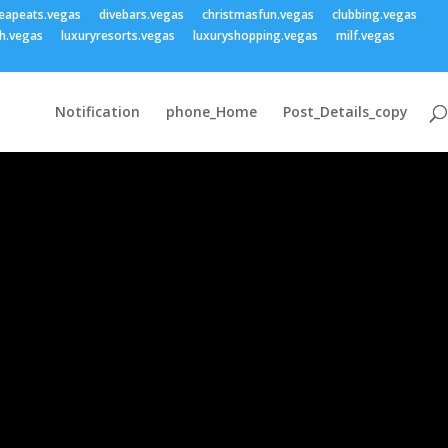
eapeats.vegas
divebars.vegas
christmasfun.vegas
clubbing.vegas
h.vegas
luxuryresorts.vegas
luxuryshopping.vegas
milf.vegas
Notification
phone_Home
Post_Details_copy