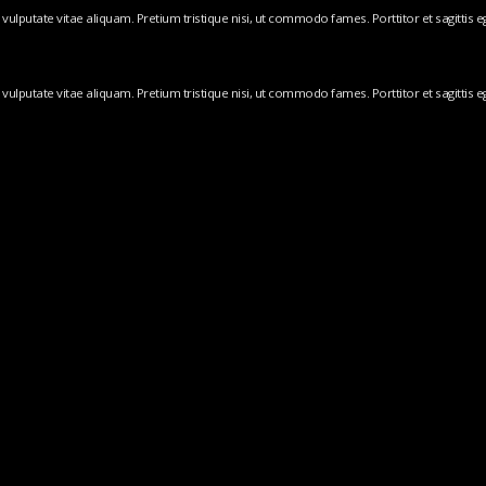
ulputate vitae aliquam. Pretium tristique nisi, ut commodo fames. Porttitor et sagittis ege
ulputate vitae aliquam. Pretium tristique nisi, ut commodo fames. Porttitor et sagittis ege