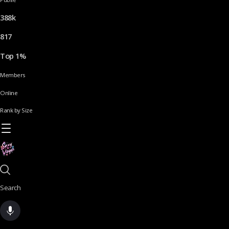
388k
817
Top 1%
Members
Online
Rank by Size
Search