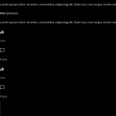
Lorem ipsum dolor sit amet, consectetur adipiscing elit. Diam nisi, cras neque, lorem vel v
Mike Johnson
Lorem ipsum dolor sit amet, consectetur adipiscing elit. Diam nisi, cras neque, lorem vel v
Like
Reply
Like
Reply