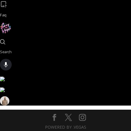
Faq
Search
POWERED BY .VEGAS