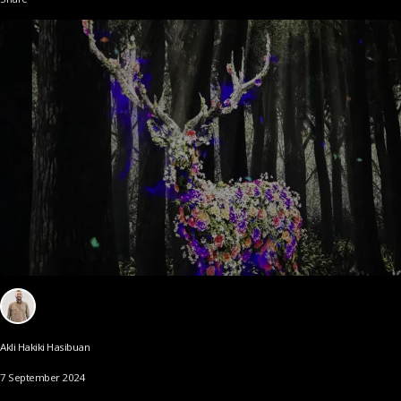
Akli Hakiki Hasibuan
7 September 2024