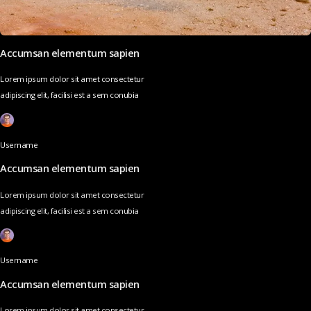
Accumsan elementum sapien
Lorem ipsum dolor sit amet consectetur
adipiscing elit, facilisi est a sem conubia
Username
Accumsan elementum sapien
Lorem ipsum dolor sit amet consectetur
adipiscing elit, facilisi est a sem conubia
Username
Accumsan elementum sapien
Lorem ipsum dolor sit amet consectetur