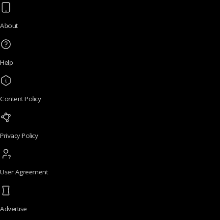
About
Help
Content Policy
Privacy Policy
User Agreement
Advertise