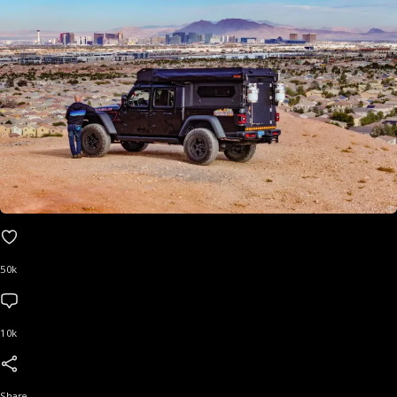
50k
10k
Share