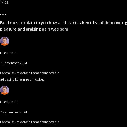
14.28
But I must explain to you how all this mistaken idea of denouncing
pleasure and praising pain was born
Username
7 September 2024
Lorem ipsum dolor sit amet consectetur
adipiscing Lorem ipsum dolor.
Username
7 September 2024
Lorem ipsum dolor sit amet consectetur