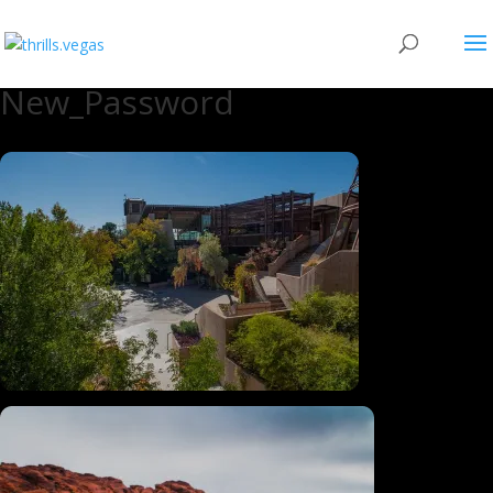
New_Password