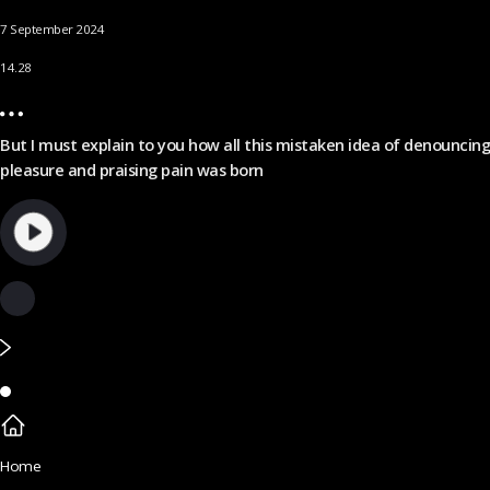
7 September 2024
14.28
But I must explain to you how all this mistaken idea of denouncing
pleasure and praising pain was born
Home