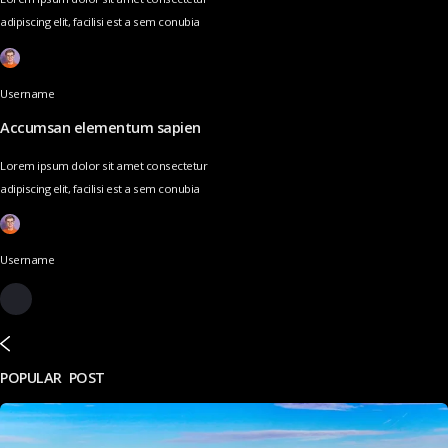
adipiscing elit, facilisi est a sem conubia
Username
Accumsan elementum sapien
Lorem ipsum dolor sit amet consectetur
adipiscing elit, facilisi est a sem conubia
Username
POPULAR POST