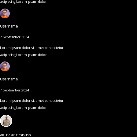
adipiscing Lorem ipsum dolor.
Username
7 September 2024
Lorem ipsum dolor sit amet consectetur
adipiscing Lorem ipsum dolor.
Username
7 September 2024
Lorem ipsum dolor sit amet consectetur
adipiscing Lorem ipsum dolor.
Akli Hakiki Hasibuan